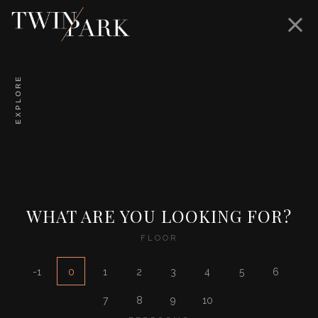
EXPLORE
WHAT ARE YOU LOOKING FOR?
FLOOR
-1
0
1
2
3
4
5
6
7
8
9
10