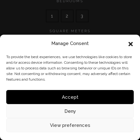
BEDROOMS
1
2
3
SQUARE METERS
0
600
Manage Consent
0
600
To provide the best experiences, we use technologies like cookies to store
and/or access device information. Consenting to these technologies will
allow us to process data such as browsing behavior or unique IDs on this
site. Not consenting or withdrawing consent, may adversely affect certain
features and functions.
Accept
Deny
View preferences
©
HM Group
- 2026 - Tous droits réservés