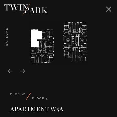
EXPLORE
/
BLOC W
FLOOR 5
APARTMENT W5A