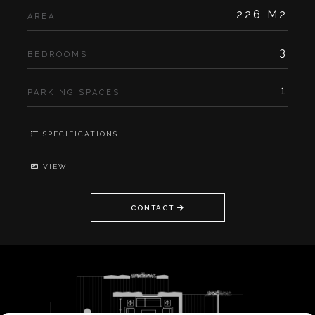
226 M2
AREA
3
BEDROOMS
1
PARKING SPACES
SPECIFICATIONS
VIEW
CONTACT