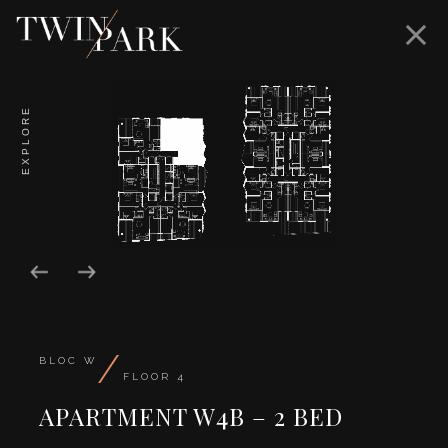
EXPLORE
/
BLOC W
FLOOR 4
APARTMENT W4B – 2 BED