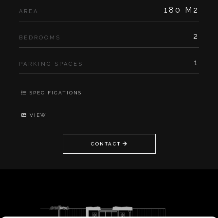
180 M2
AREA
2
BEDROOMS
1
PARKING SPACES
SPECIFICATIONS
VIEW
CONTACT