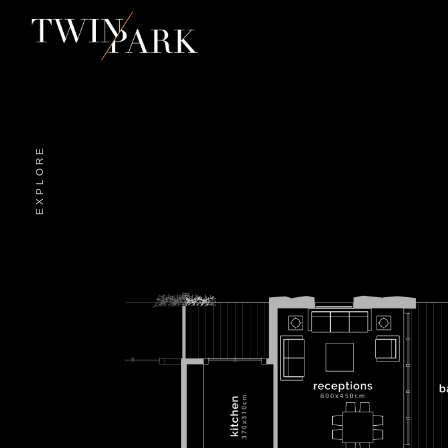
EXPLORE