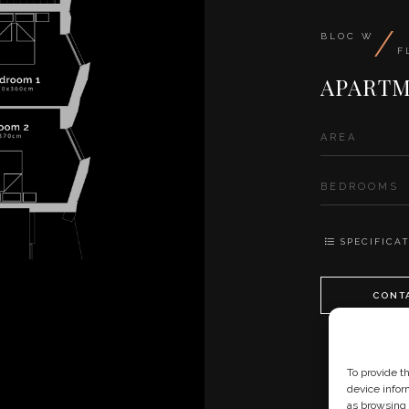
/
BLOC W
F
APARTM
AREA
BEDROOMS
SPECIFICAT
CONT
To provide t
device infor
as browsing 