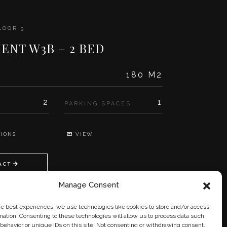
LOOR 3
ENT W3B – 2 BED
180 M2
2
1
PARKING SPACES
IONS
VIEW
ACT
Manage Consent
he best experiences, we use technologies like cookies to store and/or access
mation. Consenting to these technologies will allow us to process data such
behavior or unique IDs on this site. Not consenting or withdrawing consent,