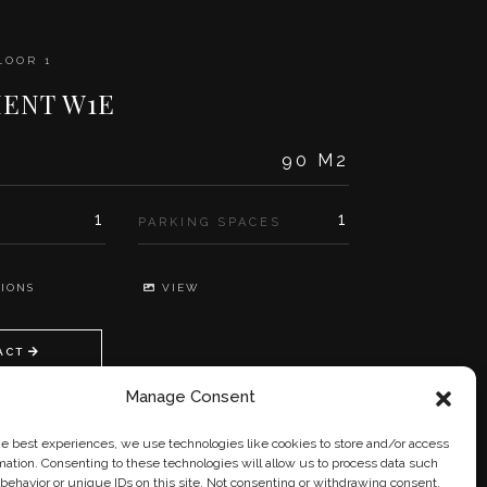
LOOR 1
ENT W1E
90 M2
1
1
PARKING SPACES
IONS
VIEW
ACT
Manage Consent
he best experiences, we use technologies like cookies to store and/or access
mation. Consenting to these technologies will allow us to process data such
behavior or unique IDs on this site. Not consenting or withdrawing consent,