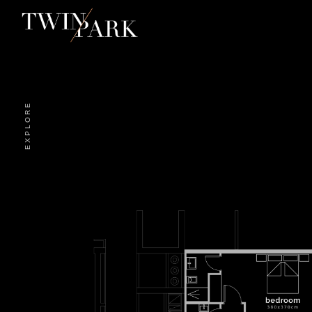
EXPLORE