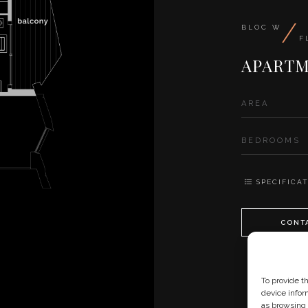
/
BLOC W
F
APARTM
AREA
BEDROOMS
SPECIFICAT
CONT
To provide t
device infor
as browsing 