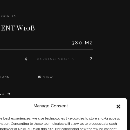
LOOR 10
ENT W10B
380 M2
4
2
PARKING SPACES
IONS
VIEW
ACT
Manage Consent
he best experiences, we use technologies like cookies to store and/or access
mation. Consenting to these technologies will allow us to process data such
behavior or unique IDs on this site. Not consenting or withdrawing consent,