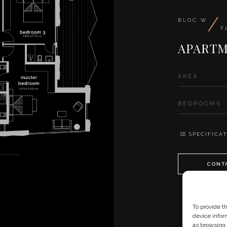
/
BLOC W
F
APARTM
AREA
BEDROOMS
SPECIFICAT
CONT
To provide t
device infor
as browsing 