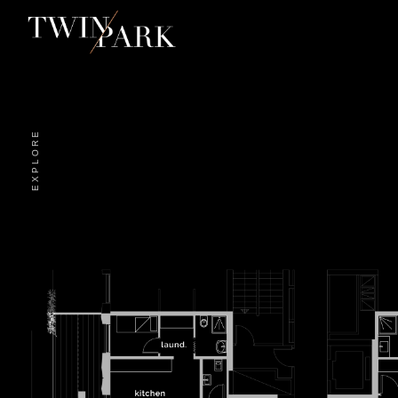
EXPLORE