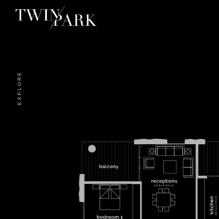
EXPLORE