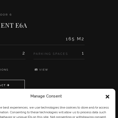
LOOR 6
ENT E6A
165 M2
2
1
PARKING SPACES
IONS
VIEW
ACT
Manage Consent
he best experiences, we use technologies like cookies to store and/or access
mation. Consenting to these technologies will allow us to process data such
behavior or unique IDs on this site. Not consenting or withdrawing consent,