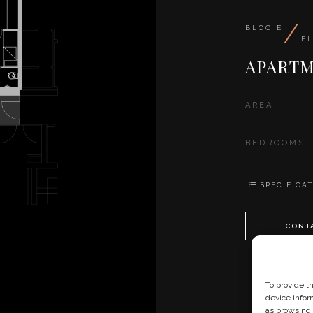
/
BLOC E
F
APARTM
AREA
BEDROOMS
SPECIFICAT
CONT
To provide t
device infor
as browsing 