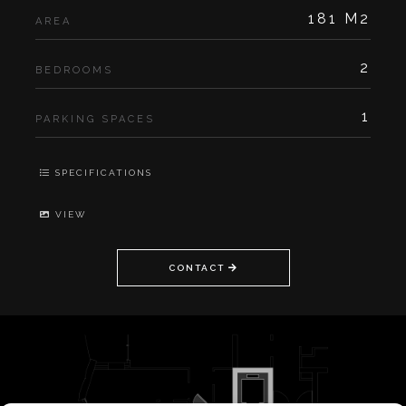
181 M2
AREA
2
BEDROOMS
1
PARKING SPACES
SPECIFICATIONS
VIEW
CONTACT