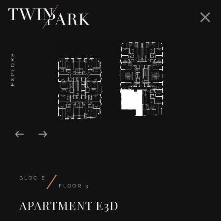
EXPLORE
/
BLOC E
FLOOR 3
APARTMENT E3D